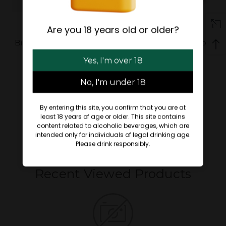
Are you 18 years old or older?
Bigcommerce Add on:
BigCommerce Add-on:
Copyright
Quick Order
Yes, I'm over 18
$89.00
$89.00 - $100.00
No, I'm under 18
By entering this site, you confirm that you are at
least 18 years of age or older. This site contains
content related to alcoholic beverages, which are
intended only for individuals of legal drinking age.
Please drink responsibly.
Recent Viewed Products