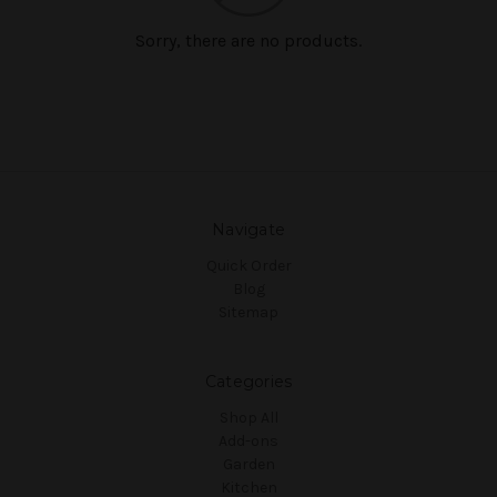
Sorry, there are no products.
Navigate
Quick Order
Blog
Sitemap
Categories
Shop All
Add-ons
Garden
Kitchen