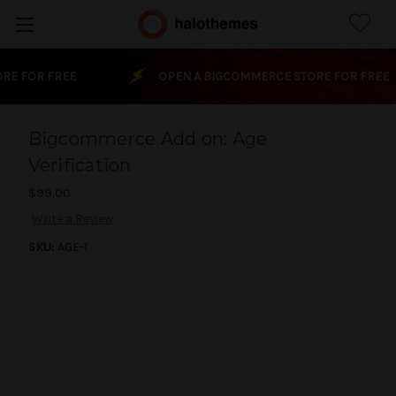
Skip to main content
E FOR FREE
OPEN A BIGCOMMERCE STORE FOR FREE
Bigcommerce Add on: Age
Verification
$99.00
Only
left
Write a Review
in
SKU:
AGE-1
stock