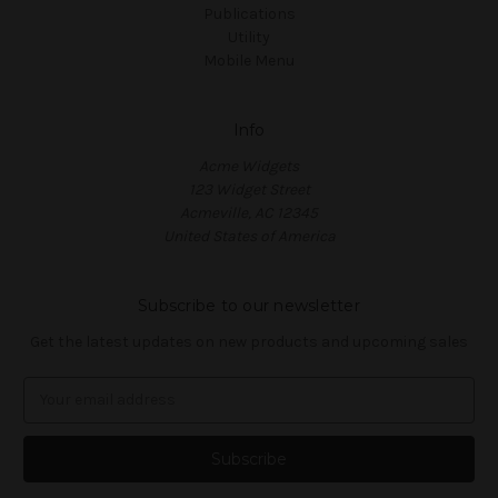
Publications
Utility
Mobile Menu
Info
Acme Widgets
123 Widget Street
Acmeville, AC 12345
United States of America
Subscribe to our newsletter
Get the latest updates on new products and upcoming sales
E
m
a
i
l